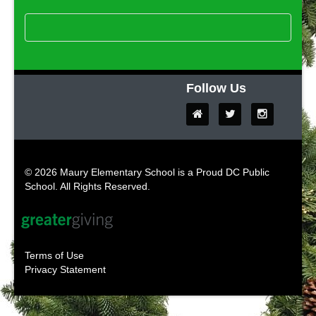
Follow Us
© 2026 Maury Elementary School is a Proud DC Public
School. All Rights Reserved.
Terms of Use
Privacy Statement