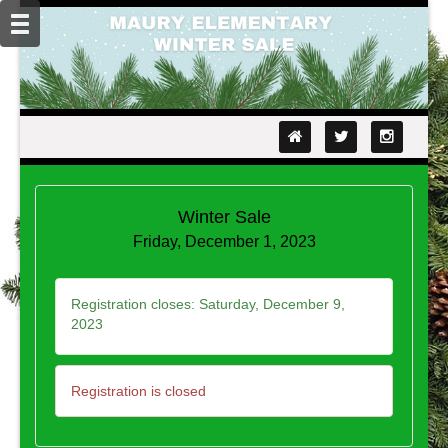
Winter Sale
Friday, December 1, 2023
Registration closes:
Saturday, December 9,
2023
Registration is closed